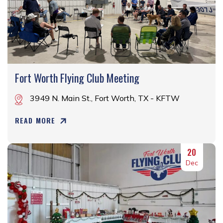
Fort Worth Flying Club Meeting
3949 N. Main St., Fort Worth, TX - KFTW
READ MORE
20
Dec