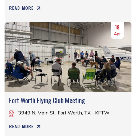
READ MORE
18
Apr
Fort Worth Flying Club Meeting
3949 N. Main St., Fort Worth, TX - KFTW
READ MORE