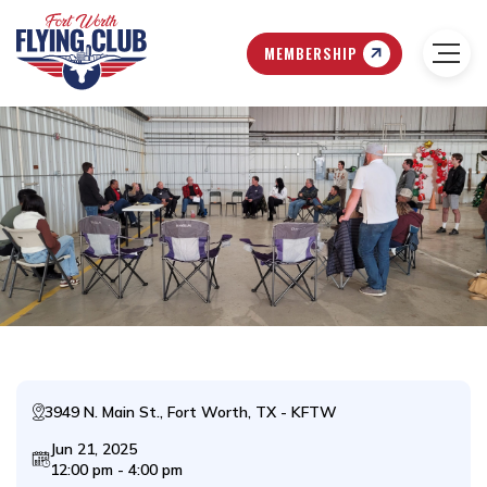
MEMBERSHIP
3949 N. Main St., Fort Worth, TX - KFTW
Jun 21, 2025
12:00 pm - 4:00 pm