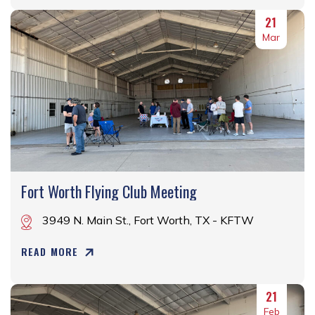
21
Mar
Fort Worth Flying Club Meeting
3949 N. Main St., Fort Worth, TX - KFTW
READ MORE
21
Feb