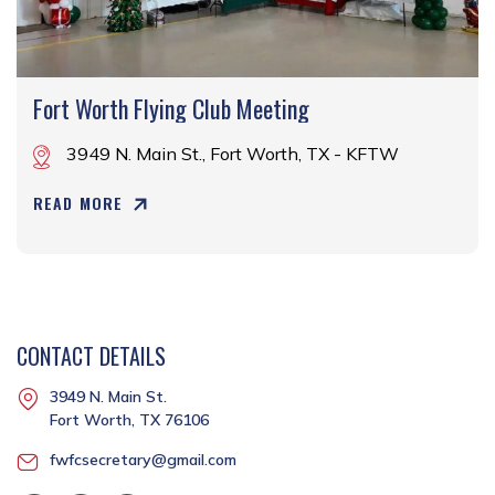
Fort Worth Flying Club Meeting
3949 N. Main St., Fort Worth, TX - KFTW
READ MORE
CONTACT DETAILS
3949 N. Main St.
Fort Worth, TX 76106
fwfcsecretary@gmail.com