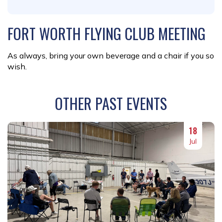
FORT WORTH FLYING CLUB MEETING
As always, bring your own beverage and a chair if you so
wish.
OTHER PAST EVENTS
18
Jul