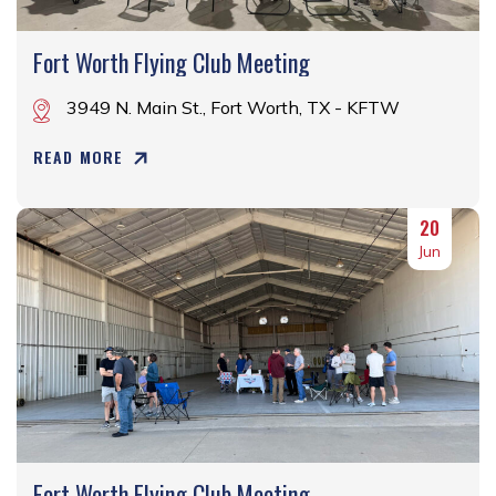
Fort Worth Flying Club Meeting
3949 N. Main St., Fort Worth, TX - KFTW
READ MORE
20
Jun
Fort Worth Flying Club Meeting