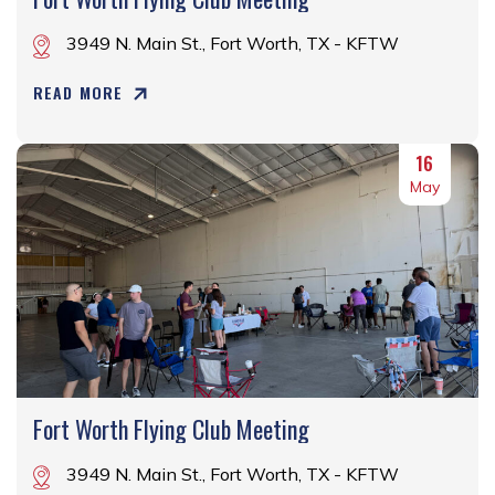
3949 N. Main St., Fort Worth, TX - KFTW
READ MORE
16
May
Fort Worth Flying Club Meeting
3949 N. Main St., Fort Worth, TX - KFTW