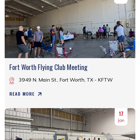
Fort Worth Flying Club Meeting
3949 N. Main St., Fort Worth, TX - KFTW
READ MORE
17
Jan