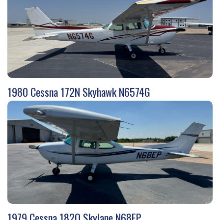
1980 Cessna 172N Skyhawk N6574G
1979 Cessna 182Q Skylane N68EP