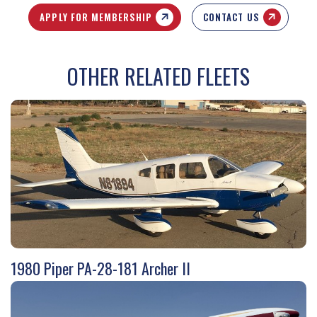
APPLY FOR MEMBERSHIP
CONTACT US
OTHER RELATED FLEETS
1980 Piper PA-28-181 Archer II