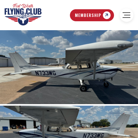
MEMBERSHIP