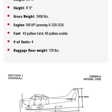
Height:
8’ 9”
Gross Weight:
2400 lbs.
Engine:
160 HP Lycoming 0-320-D2G
Fuel:
43 gallons total, 40 gallons usable
# of Seats:
4
Baggage floor weight:
120 lbs.