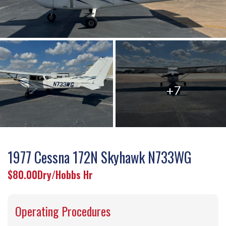
+7
1977 Cessna 172N Skyhawk N733WG
$80.00
Dry/Hobbs Hr
Operating Procedures