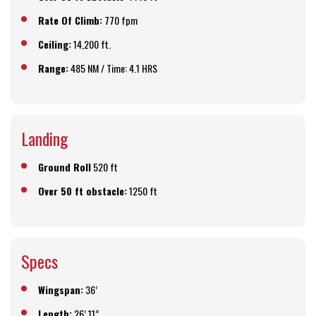
Rate Of Climb:
770 fpm
Ceiling:
14,200 ft.
Range:
485 NM / Time: 4.1 HRS
Landing
Ground Roll
520 ft
Over 50 ft obstacle:
1250 ft
Specs
Wingspan:
36’
Length:
26’ 11”