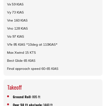
Vx 59 KIAS
Vy 73 KIAS
Vne 160 KIAS
Vno 128 KIAS
Va 97 KIAS
Vfe 85 KIAS *10deg at 110KIAS*
Max Xwind 15 KTS
Best Glide 65 KIAS
Final approach speed 60-65 KIAS
Takeoff
Ground Roll:
805 ft
Over 50 ft obstacle:
1440 ft