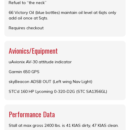
Refuel to “the neck”
66 Victory Oil (blue bottles) maintain oil level at 6qts only
add oil once at 5qts.
Requires checkout
Avionics/Equipment
uAvionix AV-30 attitude indicator
Garmin 650 GPS
skyBeacon ADSB OUT (Left wing Nav Light)
STC’d 160 HP Lycoming 0-320-D2G (STC SA1356GL)
Performance Data
Stall at max gross 2400 lbs. is 41 KIAS dirty, 47 KIAS clean.